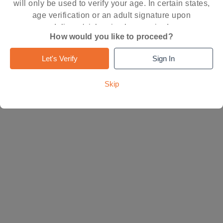
will only be used to verify your age. In certain states,
age verification or an adult signature upon
delivery/pickup is also required.
How would you like to proceed?
Let's Verify
Sign In
Skip