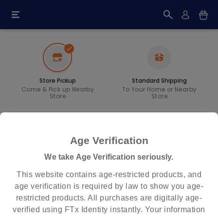
check
Store Pickup
Standard Shipping
Come & Pick up Nearby
To Your Home or Nearby
Store
Store
Age Verification
Within Miles
expand_more
We take Age Verification seriously.
All
This website contains age-restricted products, and
age verification is required by law to show you age-
RESET
FIND STORE
restricted products. All purchases are digitally age-
verified using FTx Identity instantly. Your information