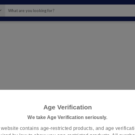
?
check
Store Pickup
Standard Shipping
Age Verification
To Your Home or Nearby Store
Come & Pick up Nearby Store
We take Age Verification seriously.
 website contains age-restricted products, and age verificati
Use my current loca