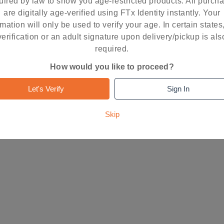
uired by law to show you age-restricted products. All purch
are digitally age-verified using FTx Identity instantly. Your
rmation will only be used to verify your age. In certain states
RESET
FIND STORE
verification or an adult signature upon delivery/pickup is als
required.
How would you like to proceed?
Let's Verify
Sign In
Skip