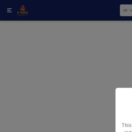
All
How would you like your order
This